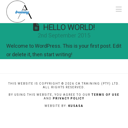
Na
HELLO WORLD!
2nd September 2015
Welcome to WordPress. This is your first post. Edit
or delete it, then start writing!
THIS WEBSITE IS COPYRIGHT ©
2026 CA TRAINING (PTY) LTD.
ALL RIGHTS RESERVED.
BY USING THIS WEBSITE, YOU AGREE TO OUR
TERMS OF USE
AND
PRIVACY POLICY
WEBSITE BY:
KUSASA