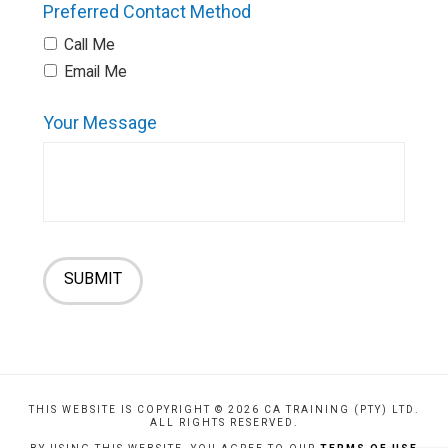
Preferred Contact Method
Call Me
Email Me
Your Message
SUBMIT
THIS WEBSITE IS COPYRIGHT ©
2026 CA TRAINING (PTY) LTD.
ALL RIGHTS RESERVED.