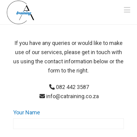
Na
If you have any queries or would like to make
use of our services, please get in touch with
us using the contact information below or the
form to the right.
082 442 3587
info@catraining.co.za
Your Name